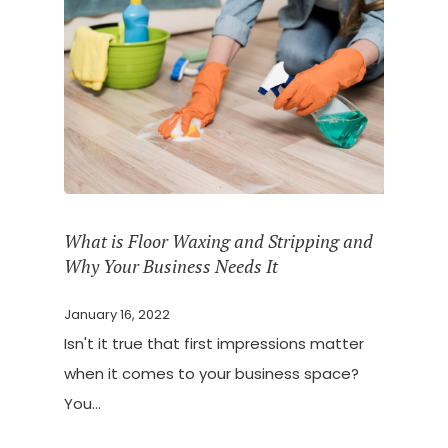
What is Floor Waxing and Stripping and
Why Your Business Needs It
January 16, 2022
Isn't it true that first impressions matter
when it comes to your business space?
You…