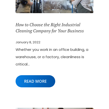
How to Choose the Right Industrial
Cleaning Company for Your Business
January 8, 2022
Whether you work in an office building, a
warehouse, or a factory, cleanliness is
critical…
READ MORE