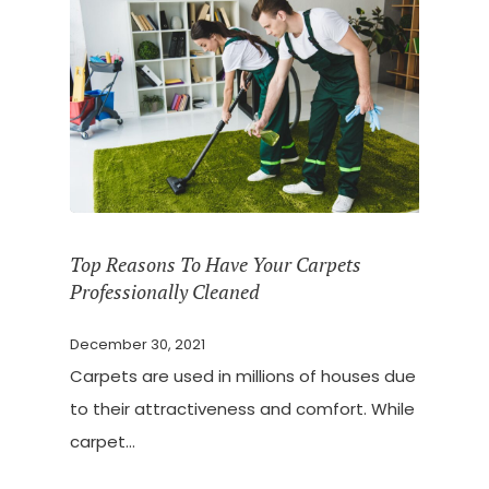
Top Reasons To Have Your Carpets
Professionally Cleaned
December 30, 2021
Carpets are used in millions of houses due
to their attractiveness and comfort. While
carpet…