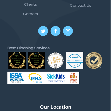
Clients
Contact Us
Careers
Best Cleaning Services
Our Location