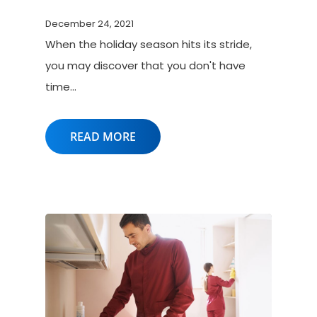
December 24, 2021
When the holiday season hits its stride,
you may discover that you don't have
time…
READ MORE