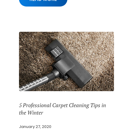
5 Professional Carpet Cleaning Tips in
the Winter
January 27, 2020