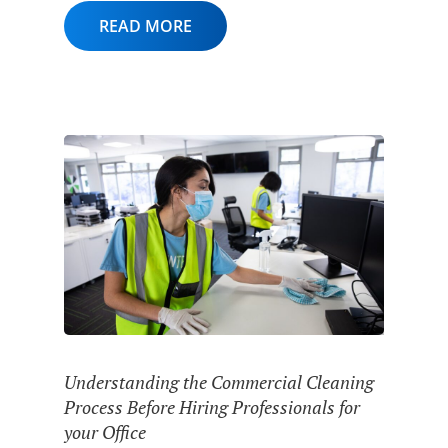
READ MORE
Understanding the Commercial Cleaning
Process Before Hiring Professionals for
your Office