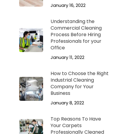
January 16, 2022
Understanding the
Commercial Cleaning
Process Before Hiring
Professionals for your
Office
January 11, 2022
How to Choose the Right
Industrial Cleaning
Company for Your
Business
January 8, 2022
Top Reasons To Have
Your Carpets
Professionally Cleaned