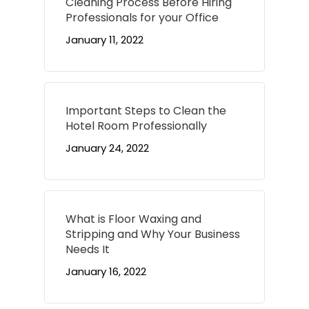
Cleaning Process Before Hiring
Professionals for your Office
January 11, 2022
Important Steps to Clean the
Hotel Room Professionally
January 24, 2022
What is Floor Waxing and
Stripping and Why Your Business
Needs It
January 16, 2022