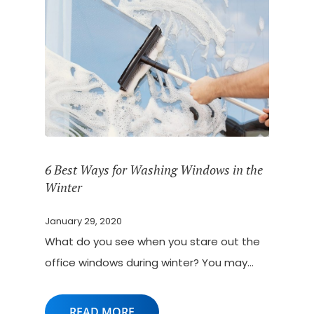
6 Best Ways for Washing Windows in the
Winter
January 29, 2020
What do you see when you stare out the
office windows during winter? You may…
READ MORE