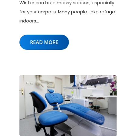
Winter can be a messy season, especially
for your carpets. Many people take refuge
indoors…
READ MORE