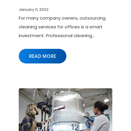
January 11, 2022
For many company owners, outsourcing
cleaning services for offices is a smart
investment. Professional cleaning…
READ MORE