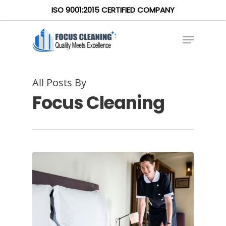
ISO 9001:2015 CERTIFIED COMPANY
All Posts By
Focus Cleaning