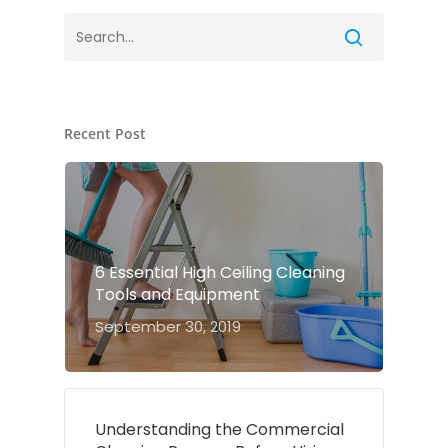
Recent Post
6 Essential High Ceiling Cleaning
Tools and Equipment
September 30, 2019
Understanding the Commercial