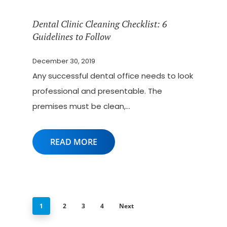
Dental Clinic Cleaning Checklist: 6
Guidelines to Follow
December 30, 2019
Any successful dental office needs to look
professional and presentable. The
premises must be clean,…
READ MORE
1
2
3
4
Next