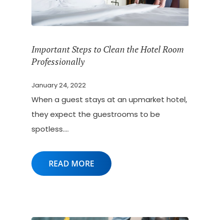
Important Steps to Clean the Hotel Room
Professionally
January 24, 2022
When a guest stays at an upmarket hotel,
they expect the guestrooms to be
spotless.…
READ MORE