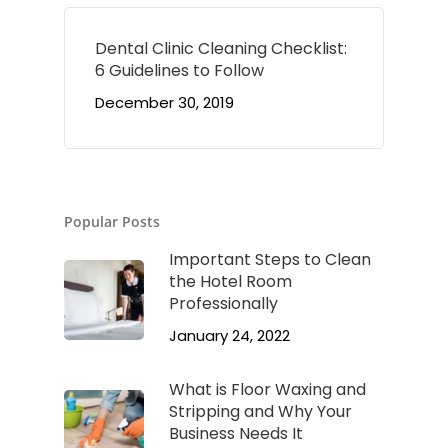
Dental Clinic Cleaning Checklist:
6 Guidelines to Follow
December 30, 2019
Popular Posts
Important Steps to Clean
the Hotel Room
Professionally
January 24, 2022
What is Floor Waxing and
Stripping and Why Your
Business Needs It