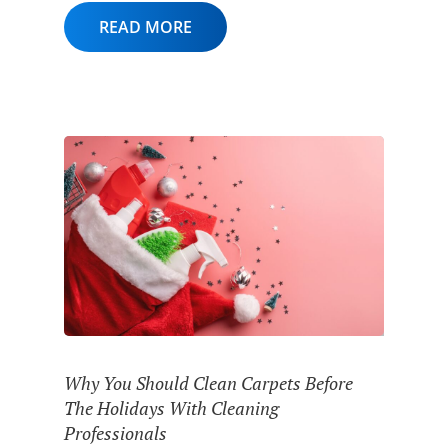
READ MORE
Why You Should Clean Carpets Before
The Holidays With Cleaning
Professionals