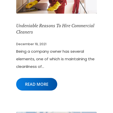
Undeniable Reasons To Hire Commercial
Cleaners
December 19, 2021
Being a company owner has several
elements, one of which is maintaining the
cleanliness of…
READ MORE