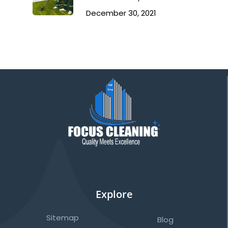
December 30, 2021
Explore
Sitemap
Blog