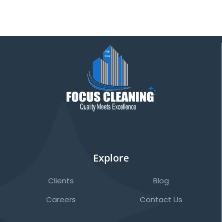
Explore
Clients
Blog
Careers
Contact Us