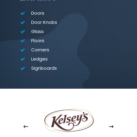
Doors
Door Knobs
Glass
Floors
Corners
Ledges
Signboards