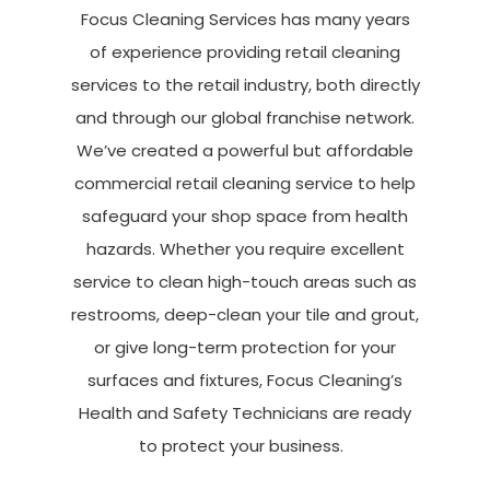
Focus Cleaning Services has many years
of experience providing
retail
cleaning
services
to the retail industry, both directly
and through our global franchise netw
ork.
We’ve
created a powerful but affordable
commercial retail cleaning service to help
safeguard your shop space from health
hazards. Whether you require excellent
service to clean high-touch areas such as
restrooms, deep-clean your tile and grout,
or give long-term protection for your
surfaces and fixtures, Focus Cleaning’s
Health and Safety Technicians are ready
to protect your business.