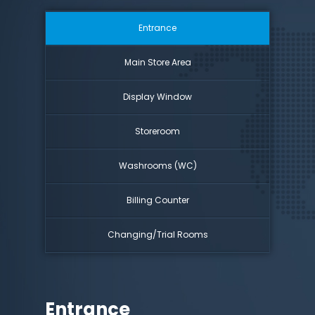
Entrance
Main Store Area
Display Window
Storeroom
Washrooms (WC)
Billing Counter
Changing/Trial Rooms
Entrance