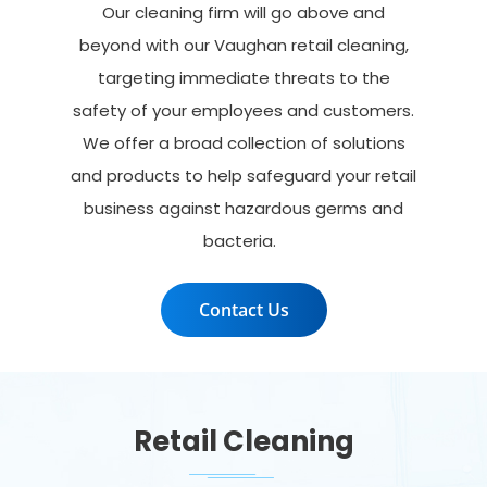
Our cleaning firm will go
above and
beyond
with our
Vaughan retail cleaning
,
targeting immediate threats to the
safety of your employees and customers.
We offer a broad collection of solutions
and products to help safeguard your retail
business against hazardous germs and
bacteria.
Contact Us
Retail Cleaning