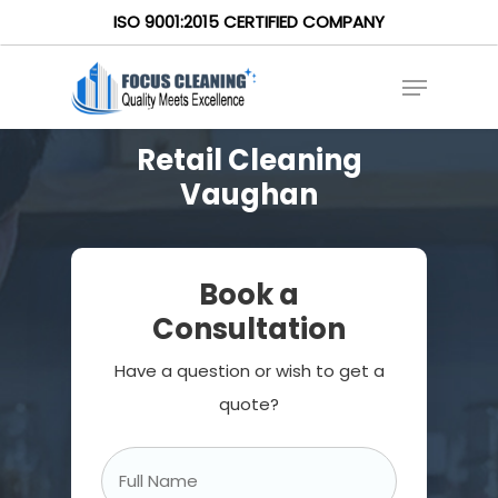
ISO 9001:2015 CERTIFIED COMPANY
Retail Cleaning
Vaughan
Book a
Consultation
Have a question or wish to get a
quote?
Full