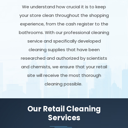
We understand how crucial it is to keep
your store clean throughout the shopping
experience, from the cash register to the
bathrooms. With our professional cleaning
service and specifically developed
cleaning supplies that have been
researched and authorized by scientists
and chemists, we ensure that your retail
site will receive the most thorough
cleaning possible.
Our Retail Cleaning
Services