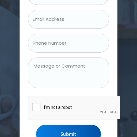
Name
*
Email
Address
*
Phone
Number
*
Message
or
Comment
CAPTCHA