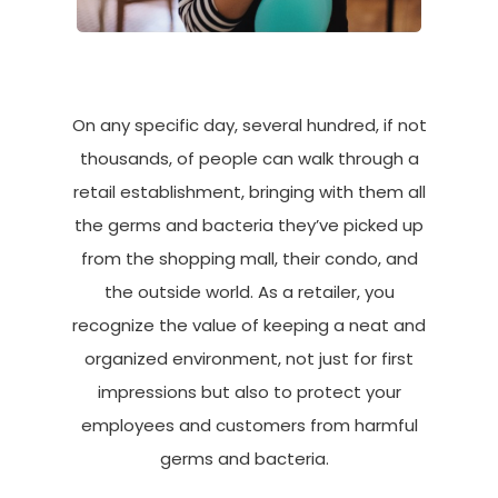
On any specific day, several hundred, if not
thousands, of people can walk through a
retail establishment, bringing with them all
the germs and bacteria
they’ve
picked up
from the shopping mall, their condo, and
the outside world. As a retailer, you
recognize the value of keeping a neat and
organized environment, not just for first
impressions but also to protect your
employees and customers from harmful
germs and bacteria.