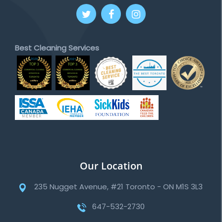
Best Cleaning Services
Our Location
235 Nugget Avenue, #21 Toronto - ON M1S 3L3
647-532-2730