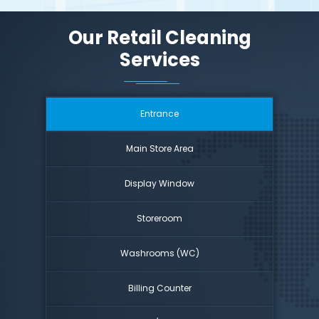
Our Retail Cleaning
Services
Entrance
Main Store Area
Display Window
Storeroom
Washrooms (WC)
Billing Counter