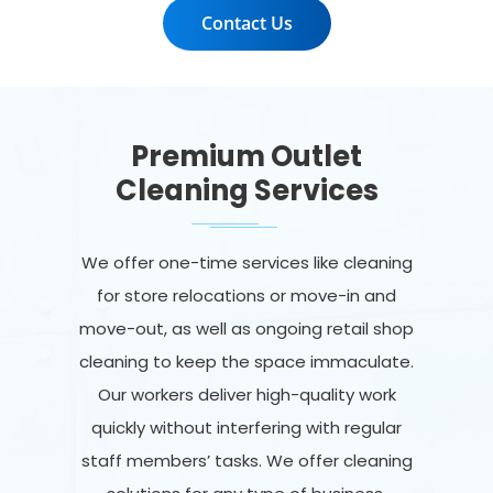
Contact Us
Premium Outlet
Cleaning Services
We offer one-time services like cleaning
for store relocations or move-in and
move-out, as well as ongoing retail shop
cleaning to keep the space immaculate.
Our workers deliver high-quality work
quickly without interfering with regular
staff members’ tasks. We offer cleaning