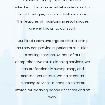
solutions for any type of business,
whether it be a large outlet inside a mall, a
small boutique, or a stand-alone store.
The features of maintaining retail spaces
are well known to our staff.
Our hired team undergoes initial training
so they can provide superior retail outlet
cleaning services. As part of our
comprehensive retail cleaning services, we
can professionally sweep, mop, and
disinfect your store. We offer condo
cleaning services in addition to retail
stores for cleaning needs at stores and at
work.