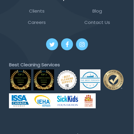
Clients
Blog
Careers
Contact Us
Best Cleaning Services