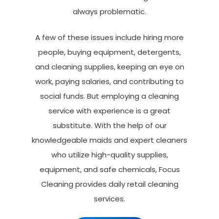
always problematic.
A few of these issues include hiring more
people, buying equipment, detergents,
and cleaning supplies, keeping an eye on
work, paying salaries, and contributing to
social funds. But employing a cleaning
service with experience is a great
substitute. With the help of our
knowledgeable maids and expert cleaners
who utilize high-quality supplies,
equipment, and safe chemicals, Focus
Cleaning provides daily retail cleaning
services.