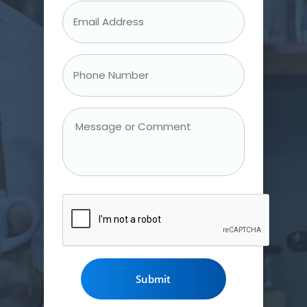
Email
Address
*
Phone
Number
*
Message
or
Comment
CAPTCHA