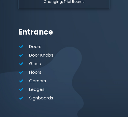
Changing/Trial Rooms
Entrance
Doors
Door Knobs
Glass
Floors
Corners
Ledges
Signboards