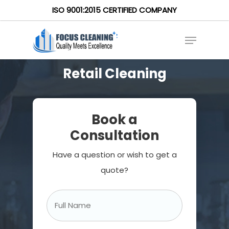
ISO 9001:2015 CERTIFIED COMPANY
Retail Cleaning
Book a
Consultation
Have a question or wish to get a
quote?
Full
Name
*