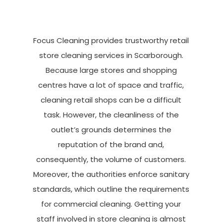
Focus Cleaning provides trustworthy retail
store cleaning services in Scarborough.
Because large stores and shopping
centres have a lot of space and traffic,
cleaning retail shops can be a difficult
task. However, the cleanliness of the
outlet’s grounds determines the
reputation of the brand and,
consequently, the volume of customers.
Moreover, the authorities enforce sanitary
standards, which outline the requirements
for commercial cleaning. Getting your
staff involved in store cleaning is almost