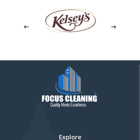
Explore