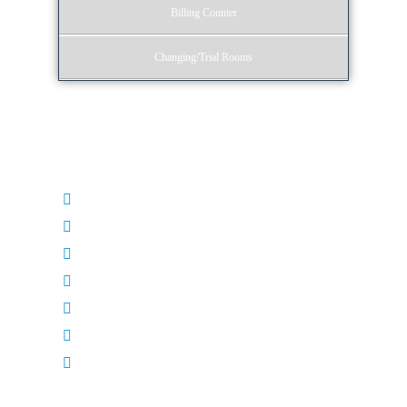
Billing Counter
Changing/Trial Rooms
Entrance
Doors
Door Knobs
Glass
Floors
Corners
Ledges
Signboards