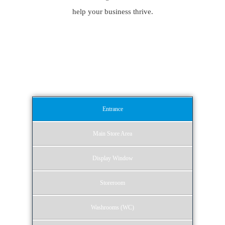
help your business thrive.
Our Retail Cleaning
Services
Entrance
Main Store Area
Display Window
Storeroom
Washrooms (WC)