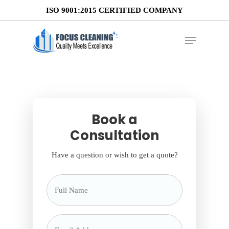
ISO 9001:2015 CERTIFIED COMPANY
Retail Cleaning
Book a
Consultation
Have a question or wish to get a quote?
Full
Name
*
Email