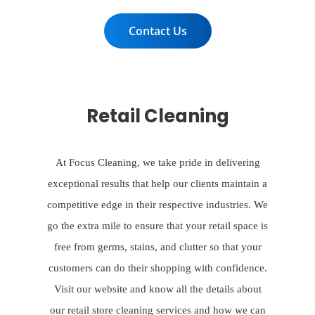
Contact Us
Retail Cleaning
At Focus Cleaning, we take pride in delivering
exceptional results that help our clients maintain a
competitive edge in their respective industries. We
go the extra mile to ensure that your retail space is
free from germs, stains, and clutter so that your
customers can do their shopping with confidence.
Visit our website and know all the details about
our retail store cleaning services and how we can