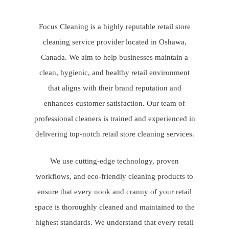
Focus Cleaning is a highly reputable retail store
cleaning service provider located in Oshawa,
Canada. We aim to help businesses maintain a
clean, hygienic, and healthy retail environment
that aligns with their brand reputation and
enhances customer satisfaction. Our team of
professional cleaners is trained and experienced in
delivering top-notch retail store cleaning services.
We use cutting-edge technology, proven
workflows, and eco-friendly cleaning products to
ensure that every nook and cranny of your retail
space is thoroughly cleaned and maintained to the
highest standards. We understand that every retail