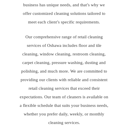
business has unique needs, and that’s why we
offer customized cleaning solutions tailored to
meet each client’s specific requirements.
Our comprehensive range of retail cleaning
services of Oshawa includes floor and tile
cleaning, window cleaning, restroom cleaning,
carpet cleaning, pressure washing, dusting and
polishing, and much more. We are committed to
providing our clients with reliable and consistent
retail cleaning services that exceed their
expectations. Our team of cleaners is available on
a flexible schedule that suits your business needs,
whether you prefer daily, weekly, or monthly
cleaning services.