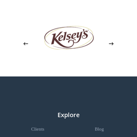
Explore
Clients
Blog