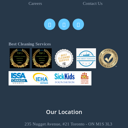
Careers
Contact Us
Best Cleaning Services
Our Location
235 Nugget Avenue, #21 Toronto - ON M1S 3L3