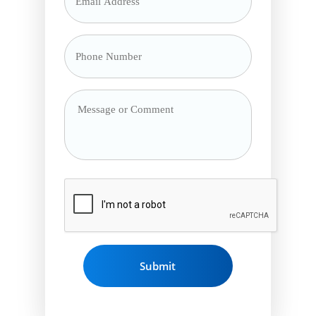
Address
*
Phone
Number
*
Message
or
Comment
CAPTCHA