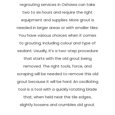
regrouting services in Oshawa can take
two to six hours and require the right
equipment and supplies. More grout is
needed in larger areas or with smaller tiles.
You have various choices when it comes
to grouting, including colour and type of
sealant. Usually, it’s a two-step procedure
that starts with the old grout being
removed. The right tools, force, and
scraping will be needed to remove this old
grout because it will be hard. An oscillating
tool is a tool with a quickly rotating blade
that, when held near the tile edges,
slightly loosens and crumbles old grout.