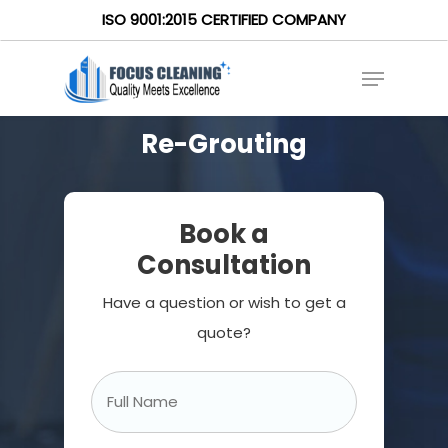
ISO 9001:2015 CERTIFIED COMPANY
Re-Grouting
Book a
Consultation
Have a question or wish to get a
quote?
Full
Name
*