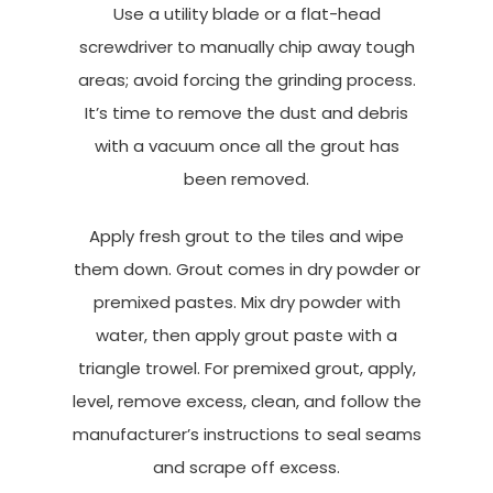
Use a utility blade or a flat-head
screwdriver to manually chip away tough
areas; avoid forcing the grinding process.
It’s time to remove the dust and debris
with a vacuum once all the grout has
been removed.
Apply fresh grout to the tiles and wipe
them down. Grout comes in dry powder or
premixed pastes. Mix dry powder with
water, then apply grout paste with a
triangle trowel. For premixed grout, apply,
level, remove excess, clean, and follow the
manufacturer’s instructions to seal seams
and scrape off excess.