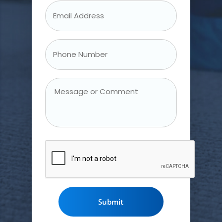
Email
Address
*
Phone
Number
*
Message
or
Comment
CAPTCHA