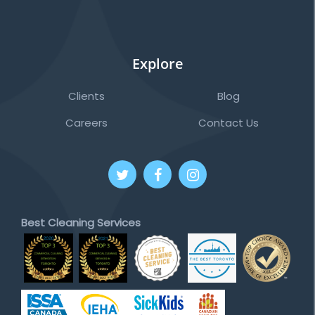
Explore
Clients
Blog
Careers
Contact Us
Best Cleaning Services