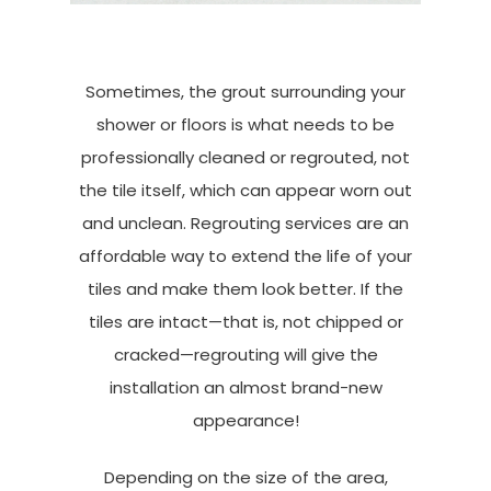
Sometimes, the grout surrounding your
shower or floors is what needs to be
professionally cleaned or regrouted, not
the tile itself, which can appear worn out
and unclean. Regrouting services are an
affordable way to extend the life of your
tiles and make them look better. If the
tiles are intact—that is, not chipped or
cracked—regrouting will give the
installation an almost brand-new
appearance!
Depending on the size of the area,