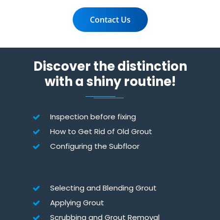
Contact Us
Discover the distinction
with a shiny routine!
Inspection before fixing
How to Get Rid of Old Grout
Configuring the Subfloor
Selecting and Blending Grout
Applying Grout
Scrubbing and Grout Removal