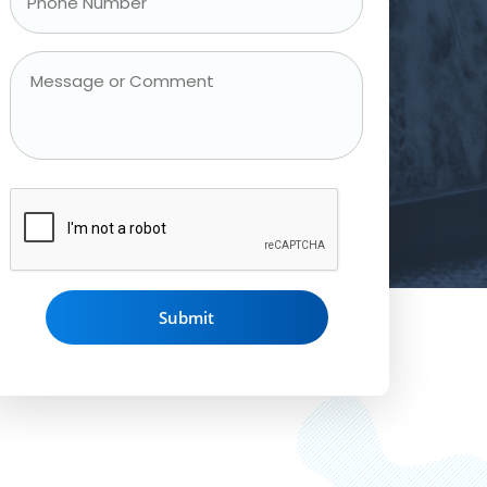
Phone
Number
*
Message
or
Comment
CAPTCHA