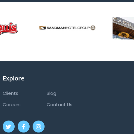
Explore
Clients
Blog
Careers
Contact Us