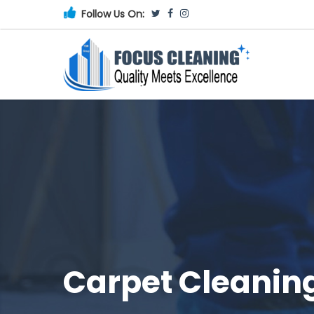
Follow Us On:
Carpet Cleanin