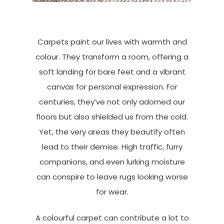
Carpets paint our lives with warmth and
colour. They transform a room, offering a
soft landing for bare feet and a vibrant
canvas for personal expression. For
centuries, they’ve not only adorned our
floors but also shielded us from the cold.
Yet, the very areas they beautify often
lead to their demise. High traffic, furry
companions, and even lurking moisture
can conspire to leave rugs looking worse
for wear.
A colourful carpet can contribute a lot to