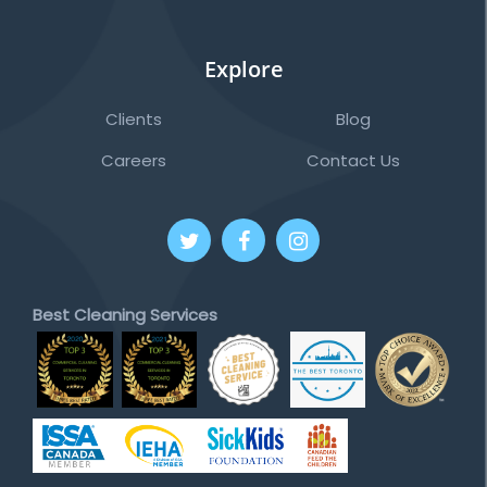
Explore
Clients
Blog
Careers
Contact Us
Best Cleaning Services