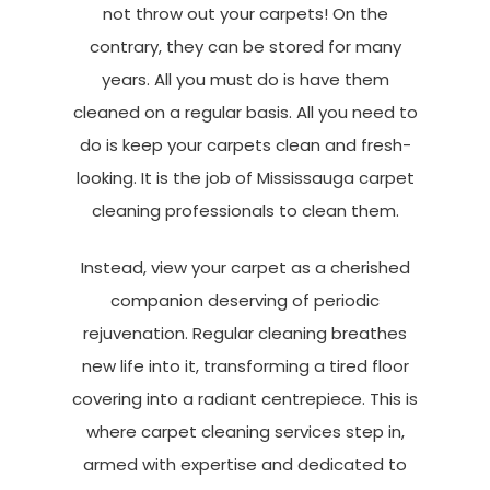
not throw out your carpets! On the
contrary, they can be stored for many
years. All you must do is have them
cleaned on a regular basis. All you need to
do is keep your carpets clean and fresh-
looking. It is the job of Mississauga carpet
cleaning professionals to clean them.
Instead, view your carpet as a cherished
companion deserving of periodic
rejuvenation. Regular cleaning breathes
new life into it, transforming a tired floor
covering into a radiant centrepiece. This is
where carpet cleaning services step in,
armed with expertise and dedicated to