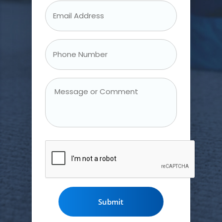
Email
Address
*
Phone
Number
*
Message
or
Comment
CAPTCHA