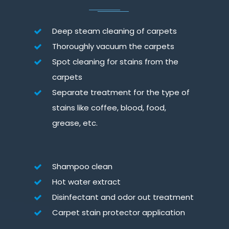
Deep steam cleaning of carpets
Thoroughly vacuum the carpets
Spot cleaning for stains from the
carpets
Separate treatment for the type of
stains like coffee, blood, food,
grease, etc.
Shampoo clean
Hot water extract
Disinfectant and odor out treatment
Carpet stain protector application