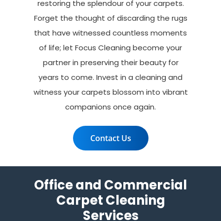
restoring the splendour of your carpets.
Forget the thought of discarding the rugs
that have witnessed countless moments
of life; let Focus Cleaning become your
partner in preserving their beauty for
years to come. Invest in a cleaning and
witness your carpets blossom into vibrant
companions once again.
Contact Us
Office and Commercial
Carpet Cleaning
Services