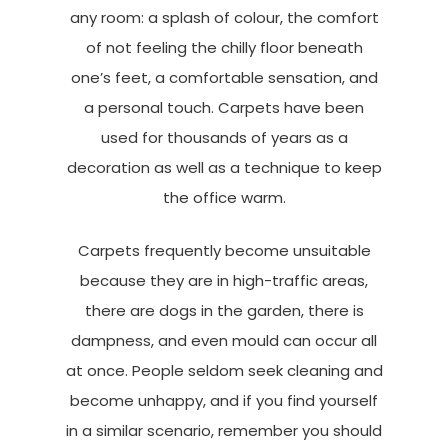
any room: a splash of colour, the comfort
of not feeling the chilly floor beneath
one’s feet, a comfortable sensation, and
a personal touch. Carpets have been
used for thousands of years as a
decoration as well as a technique to keep
the office warm.
Carpets frequently become unsuitable
because they are in high-traffic areas,
there are dogs in the garden, there is
dampness, and even mould can occur all
at once. People seldom seek cleaning and
become unhappy, and if you find yourself
in a similar scenario, remember you should