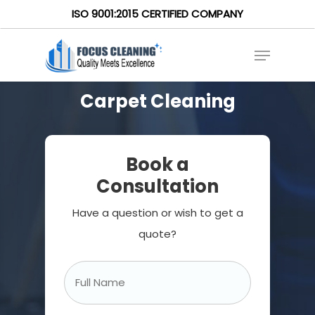
ISO 9001:2015 CERTIFIED COMPANY
Carpet Cleaning
Book a
Consultation
Have a question or wish to get a
quote?
Full
Name
*