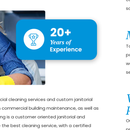
sa
T
p
w
s
ial cleaning services and custom janitorial
 in commercial building maintenance, as well as
ng is a customer oriented janitorial and
Ou
the best cleaning service, with a certified
p