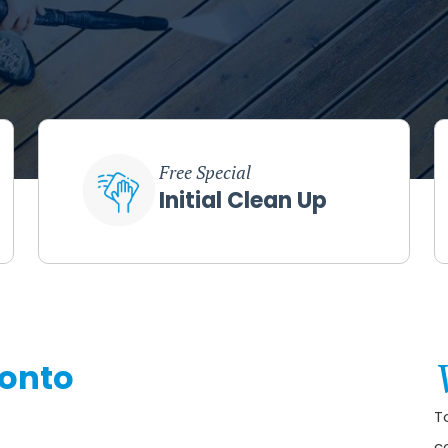
Free Special
Initial Clean Up
ronto
T
c