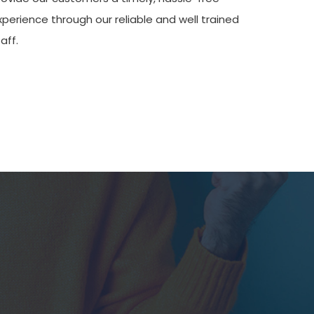
xperience through our reliable and well trained
aff.