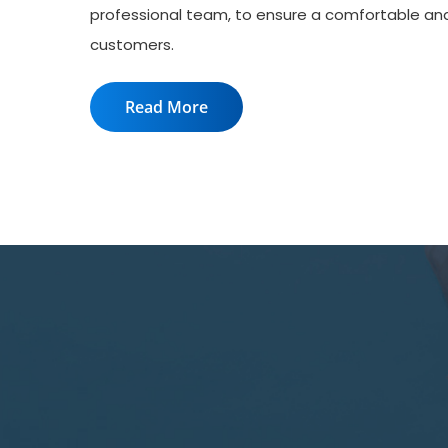
professional team, to ensure a comfortable an
customers.
Read More