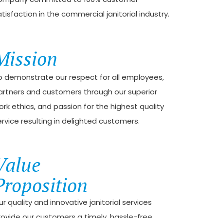
tisfaction in the commercial janitorial industry.
Mission
o demonstrate our respect for all employees,
artners and customers through our superior
ork ethics, and passion for the highest quality
ervice resulting in delighted customers.
Value
Proposition
r quality and innovative janitorial services
rovide our customers a timely, hassle-free