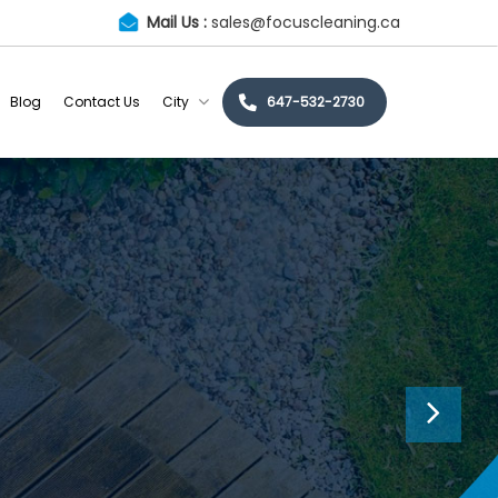
Mail Us :
sales@focuscleaning.ca
Blog
Contact Us
City
647-532-2730