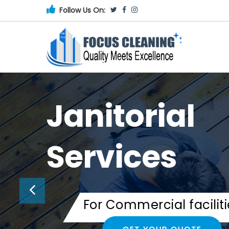
Follow Us On:
Janitorial
Services
For Commercial faciliti