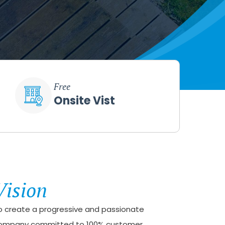
Free
Onsite Vist
Vision
o create a progressive and passionate
ompany committed to 100% customer