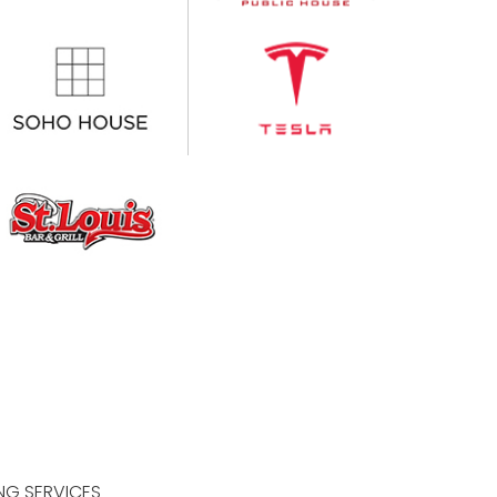
NG SERVICES