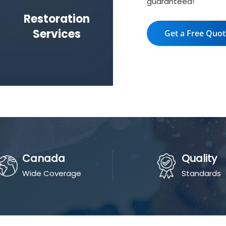
guaranteed!
Restoration
Services
Get a Free Quo
Canada
Quality
Wide Coverage
Standards