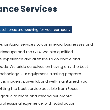
nce Services
notch pressure washing for your company
 janitorial services to commercial businesses and
ississauga and the GTA. We hire qualified
he experience and attitude to go above and
eeds. We pride ourselves on having only the best
 technology. Our equipment tracking program
t is modern, powerful, and well-maintained. You
etting the best service possible from Focus
r goal is to meet and exceed our clients’
professional experience, with satisfaction