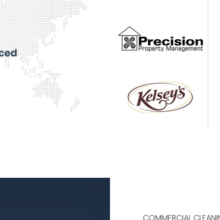
COMMERCIAL CLEANI