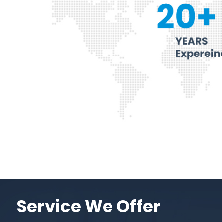
Service We Offer