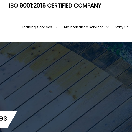
ISO 9001:2015 CERTIFIED COMPANY
Cleaning Services
Maintenance Services
Why Us
es