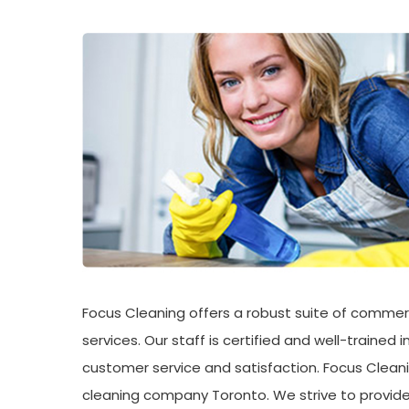
Focus Cleaning offers a robust suite of commerc
services. Our staff is certified and well-trained
customer service and satisfaction. Focus Cleani
cleaning company Toronto. We strive to provide 