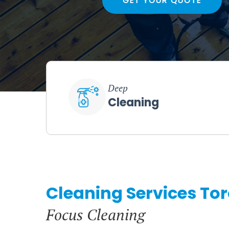
GET YOUR QUOTE
Deep
Cleaning
Cleaning Services To
Focus Cleaning