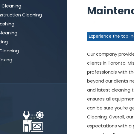
l Cleaning
Maintena
struction Cleaning
ashing
leaning
Experience the top-
ting
Cleaning
Our company provides
Waxing
clients in Toronto, M
professionals with t
beyond our clients n
and latest cleaning
ensures all equipmen
can be sure you’re g
Cleaning. Overall, ou
expectations with a 