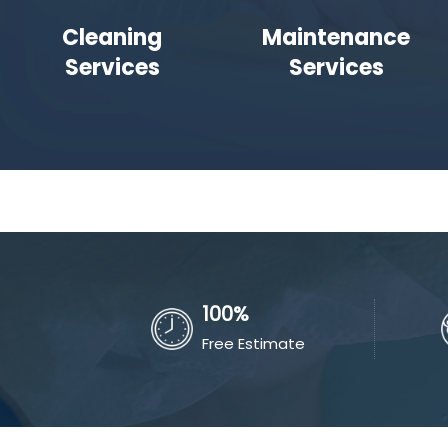
Cleaning
Maintenance
Services
Services
100%
Free Estimate