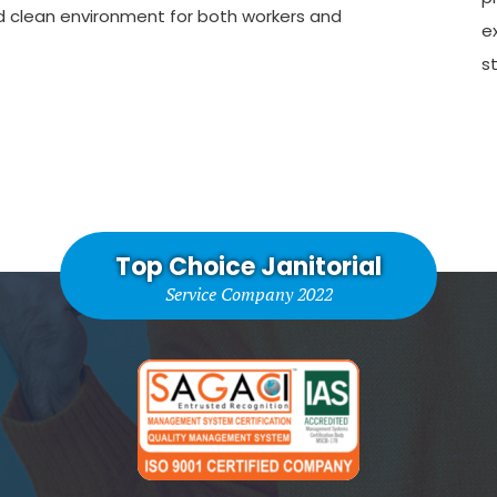
d clean environment for both workers and
e
st
Top Choice Janitorial
Service Company 2022