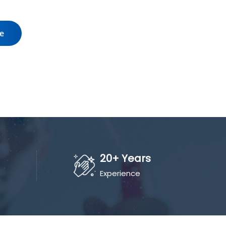
te
20+ Years
Experience