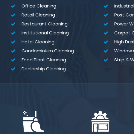
Office Cleaning
Industria
Retail Cleaning
Post Con
Restaurant Cleaning
Power W
Institutional Cleaning
Carpet C
Hotel Cleaning
High Dus
Condominium Cleaning
Window 
Food Plant Cleaning
Strip & 
Dealership Cleaning