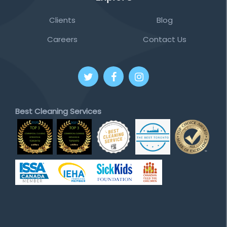
Clients
Blog
Careers
Contact Us
Best Cleaning Services