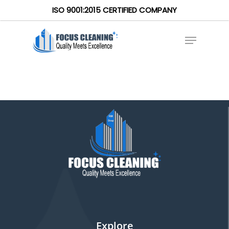
ISO 9001:2015 CERTIFIED COMPANY
Explore