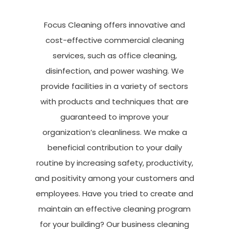
Focus Cleaning offers innovative and
cost-effective
commercial cleaning
services
, such as office cleaning,
disinfection, and power washing. We
provide facilities in a variety of sectors
with products and techniques that are
guaranteed to improve your
organization’s cleanliness. We make a
beneficial contribution to your daily
routine by increasing safety, productivity,
and positivity among your customers and
employees. Have you tried to create and
maintain
an effective cleaning program
for your building? Our business cleaning