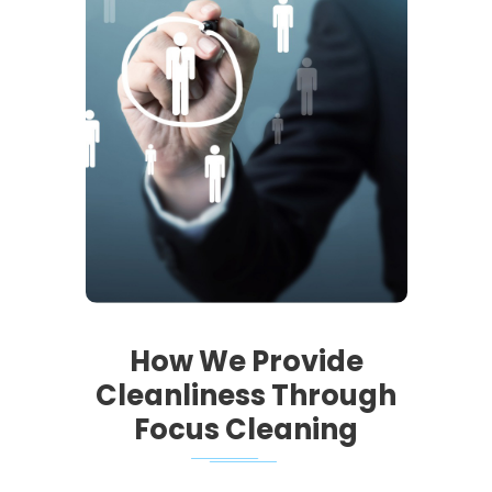
How We Provide
Cleanliness Through
Focus Cleaning