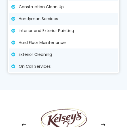
Construction Clean Up
Handyman Services
Interior and Exterior Painting
Hard Floor Maintenance
Exterior Cleaning
On Call Services