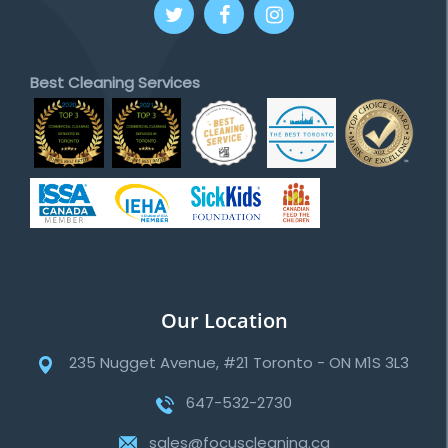
Best Cleaning Services
Our Location
235 Nugget Avenue, #21 Toronto - ON M1S 3L3
647-532-2730
sales@focuscleaning.ca