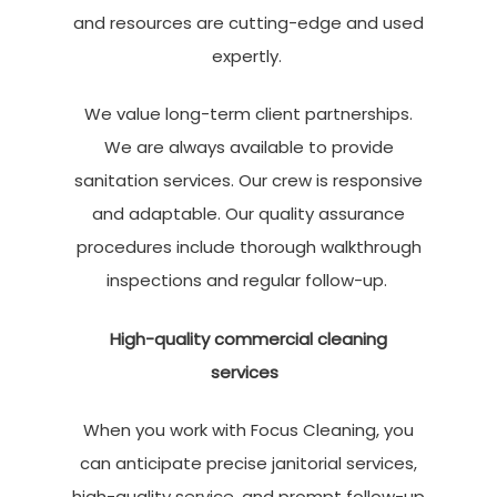
and resources are cutting-edge and used
expertly.
We value long-term client partnerships.
We are always available to provide
sanitation services. Our crew is responsive
and adaptable. Our quality assurance
procedures include thorough walkthrough
inspections and regular follow-up.
High-quality commercial cleaning
services
When you work with Focus Cleaning, you
can anticipate precise
janitorial services
,
high-quality service, and prompt follow-up