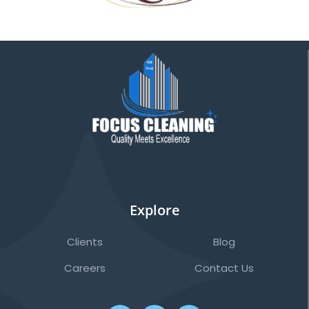
Explore
Clients
Blog
Careers
Contact Us