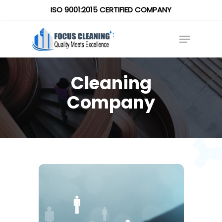
ISO 9001:2015 CERTIFIED COMPANY
Cleaning
Company