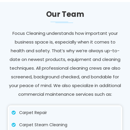
Our Team
Focus Cleaning understands how important your
business space is, especially when it comes to
health and safety. That’s why we’re always up-to-
date on newest products, equipment and cleaning
techniques. All professional cleaning crews are also
screened, background checked, and bondable for
your peace of mind. We also specialize in additional
commercial maintenance services such as:
Carpet Repair
Carpet Steam Cleaning