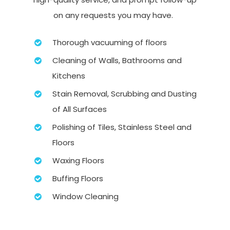
on any requests you may have.
Thorough vacuuming of floors
Cleaning of Walls, Bathrooms and
Kitchens
Stain Removal, Scrubbing and Dusting
of All Surfaces
Polishing of Tiles, Stainless Steel and
Floors
Waxing Floors
Buffing Floors
Window Cleaning