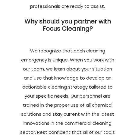
professionals are ready to
assist
.
Why should you partner with
Focus Cleaning?
We recognize that each cleaning
emergency is unique. When you work with
our team, we learn about your situation
and use that knowledge to develop an
actionable cleaning strategy tailored to
your specific needs. Our personnel are
trained in the proper use of all chemical
solutions and stay current with the latest
innovations in the commercial cleaning
sector. Rest confident that all of our tools