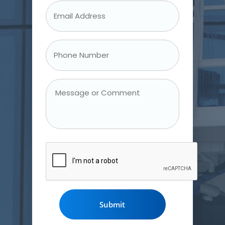
Email
Address
*
Phone
Number
*
Message
or
Comment
CAPTCHA