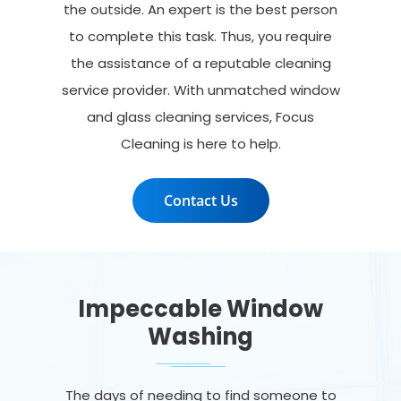
the outside. An expert is the best person
to complete this task. Thus, you require
the assistance of a reputable cleaning
service provider. With unmatched window
and glass cleaning services, Focus
Cleaning is here to help.
Contact Us
Impeccable Window
Washing
The days of needing to find someone to