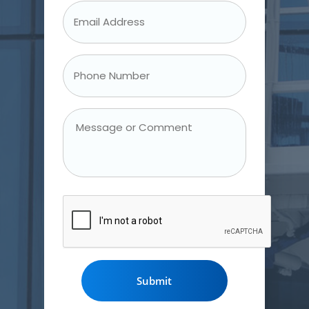
Email
Address
*
Phone
Number
*
Message
or
Comment
CAPTCHA