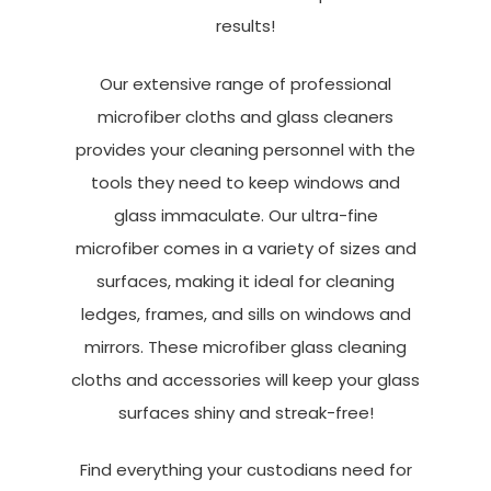
results!
Our extensive range of professional
microfiber cloths and glass cleaners
provides your cleaning personnel with the
tools they need to keep windows and
glass immaculate. Our ultra-fine
microfiber comes in a variety of sizes and
surfaces, making it ideal for cleaning
ledges, frames, and sills on windows and
mirrors. These microfiber glass cleaning
cloths and accessories will keep your glass
surfaces shiny and streak-free!
Find everything your custodians need for