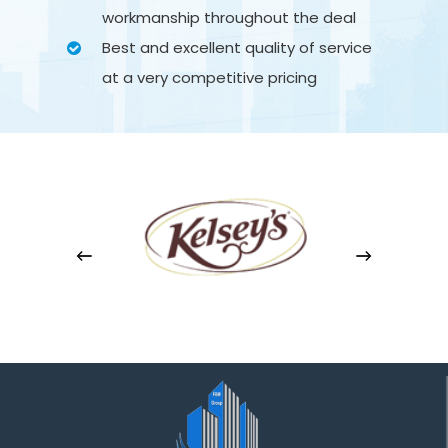
workmanship throughout the deal
Best and excellent quality of service
at a very competitive pricing