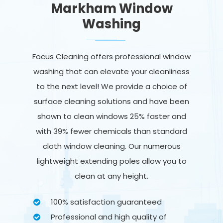
Markham Window
Washing
Focus Cleaning offers professional window
washing that can elevate your cleanliness
to the next level! We provide a choice of
surface cleaning solutions and have been
shown to clean windows 25% faster and
with 39% fewer chemicals than standard
cloth window cleaning. Our numerous
lightweight extending poles allow you to
clean at any height.
100% satisfaction guaranteed
Professional and high quality of