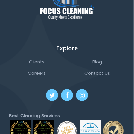
Explore
Clients
Blog
Careers
Contact Us
Best Cleaning Services