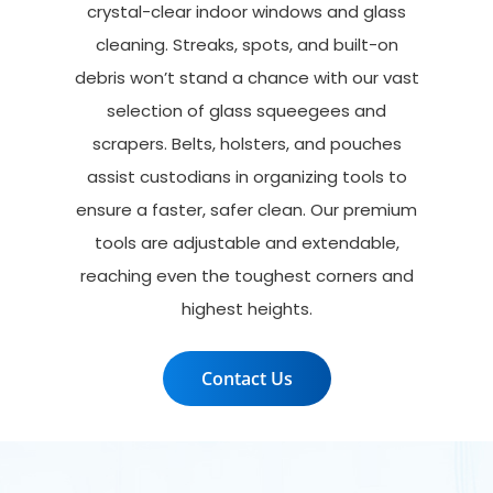
crystal-clear indoor windows and glass
cleaning. Streaks, spots, and built-on
debris won’t stand a chance with our vast
selection of glass squeegees and
scrapers. Belts, holsters, and pouches
assist custodians in organizing tools to
ensure a faster, safer clean. Our premium
tools are adjustable and extendable,
reaching even the toughest corners and
highest heights.
Contact Us