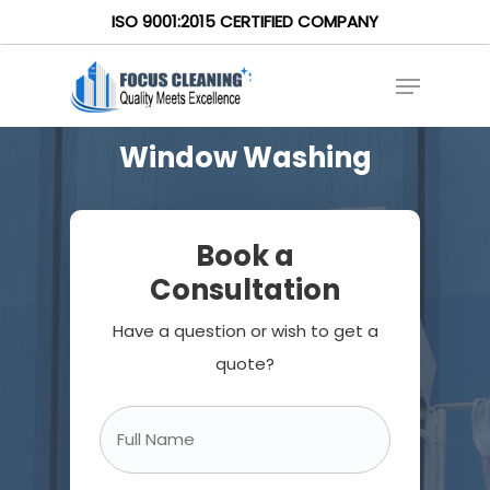
ISO 9001:2015 CERTIFIED COMPANY
Window Washing
Book a
Consultation
Have a question or wish to get a
quote?
Full
Name
*