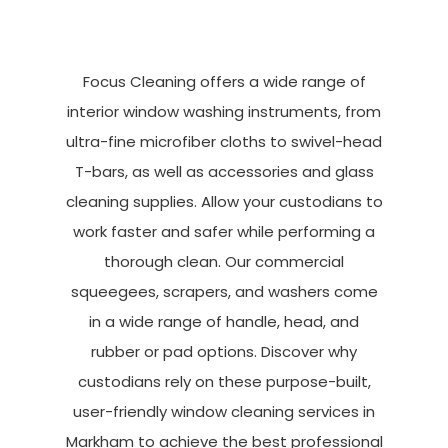
Focus Cleaning offers a wide range of
interior window washing instruments, from
ultra-fine microfiber cloths to swivel-head
T-bars, as well as accessories and glass
cleaning supplies. Allow your custodians to
work faster and safer while performing a
thorough clean. Our commercial
squeegees, scrapers, and washers come
in a wide range of handle, head, and
rubber or pad options. Discover why
custodians rely on these purpose-built,
user-friendly window cleaning services in
Markham to achieve the best professional