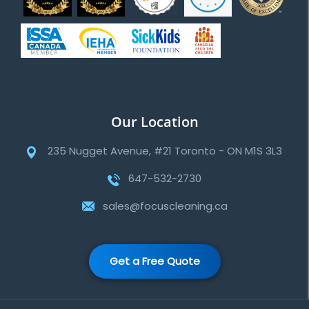
Our Location
235 Nugget Avenue, #21 Toronto - ON M1S 3L3
647-532-2730
sales@focuscleaning.ca
Get a Free Quote