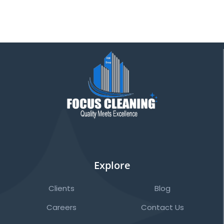
Explore
Clients
Blog
Careers
Contact Us