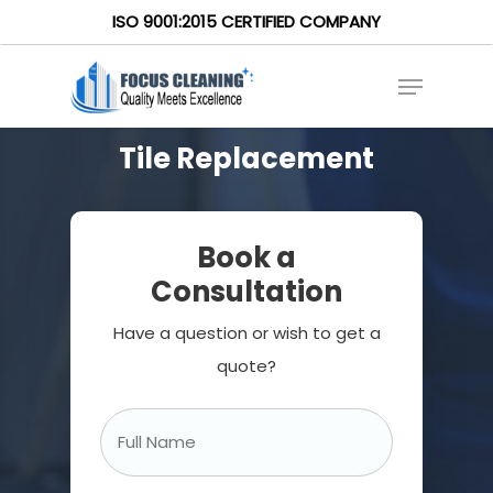
ISO 9001:2015 CERTIFIED COMPANY
Tile Replacement
Book a
Consultation
Have a question or wish to get a
quote?
Full
Name
*