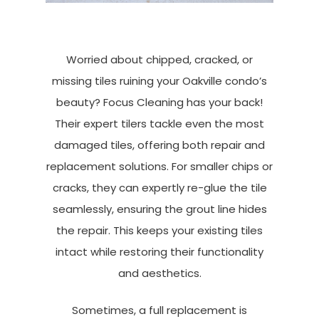
Worried about chipped, cracked, or
missing tiles ruining your Oakville condo’s
beauty? Focus Cleaning has your back!
Their expert tilers tackle even the most
damaged tiles, offering both repair and
replacement solutions. For smaller chips or
cracks, they can expertly re-glue the tile
seamlessly, ensuring the grout line hides
the repair. This keeps your existing tiles
intact while restoring their functionality
and aesthetics.
Sometimes, a full replacement is