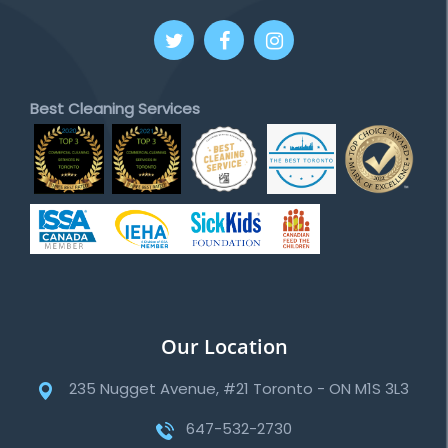
Best Cleaning Services
Our Location
235 Nugget Avenue, #21 Toronto - ON M1S 3L3
647-532-2730