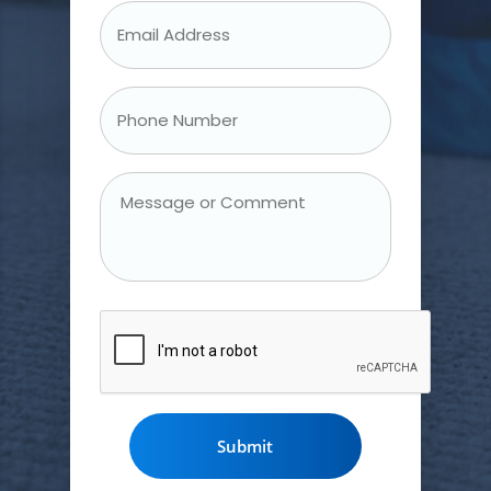
Email
Address
*
Phone
Number
*
Message
or
Comment
CAPTCHA