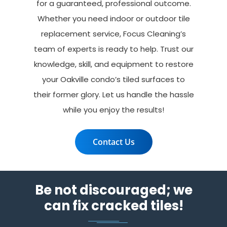
for a guaranteed, professional outcome.
Whether you need indoor or outdoor tile
replacement service, Focus Cleaning’s
team of experts is ready to help. Trust our
knowledge, skill, and equipment to restore
your Oakville condo’s tiled surfaces to
their former glory. Let us handle the hassle
while you enjoy the results!
Contact Us
Be not discouraged; we
can fix cracked tiles!