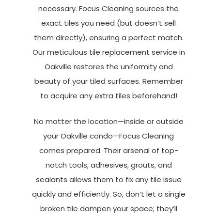
necessary. Focus Cleaning sources the
exact tiles you need (but doesn’t sell
them directly), ensuring a perfect match.
Our meticulous tile replacement service in
Oakville restores the uniformity and
beauty of your tiled surfaces. Remember
to acquire any extra tiles beforehand!
No matter the location—inside or outside
your Oakville condo—Focus Cleaning
comes prepared. Their arsenal of top-
notch tools, adhesives, grouts, and
sealants allows them to fix any tile issue
quickly and efficiently. So, don’t let a single
broken tile dampen your space; they’ll