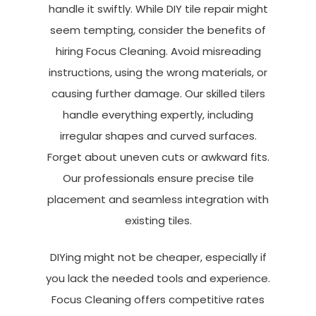
handle it swiftly. While DIY tile repair might
seem tempting, consider the benefits of
hiring Focus Cleaning. Avoid misreading
instructions, using the wrong materials, or
causing further damage. Our skilled tilers
handle everything expertly, including
irregular shapes and curved surfaces.
Forget about uneven cuts or awkward fits.
Our professionals ensure precise tile
placement and seamless integration with
existing tiles.
DIYing might not be cheaper, especially if
you lack the needed tools and experience.
Focus Cleaning offers competitive rates