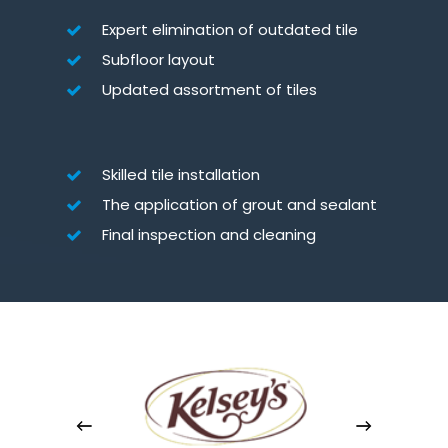
Expert elimination of outdated tile
Subfloor layout
Updated assortment of tiles
Skilled tile installation
The application of grout and sealant
Final inspection and cleaning