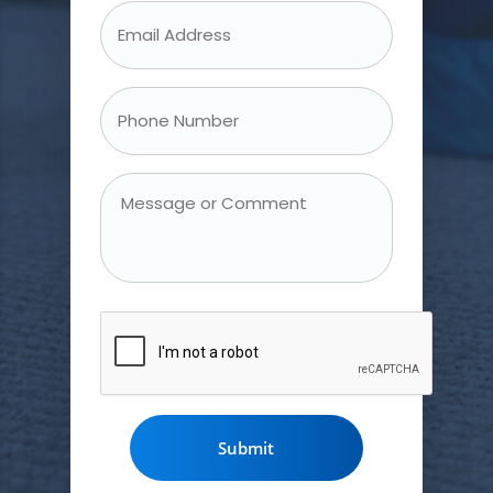
Email
Address
*
Phone
Number
*
Message
or
Comment
CAPTCHA