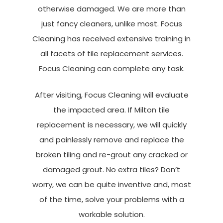
otherwise damaged. We are more than
just fancy cleaners, unlike most. Focus
Cleaning has received extensive training in
all facets of tile replacement services.
Focus Cleaning can complete any task.
After visiting, Focus Cleaning will evaluate
the impacted area. If Milton tile
replacement is necessary, we will quickly
and painlessly remove and replace the
broken tiling and re-grout any cracked or
damaged grout. No extra tiles? Don’t
worry, we can be quite inventive and, most
of the time, solve your problems with a
workable solution.