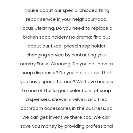
Inquire about our special chipped tiling
repair service in your neighbourhood,
Focus Cleaning. Do you need to replace a
broken soap holder? No drama; find out
about our fixed-priced soap holder
changing service by contacting your
nearby Focus Cleaning. Do you not have a
soap dispenser? Do you not believe that
you have space for one? We have access
to one of the largest selections of soap
dispensers, shower shelves, and tiled
bathroom accessories in the business, so
we can get inventive there too. We can
save you money by providing professional