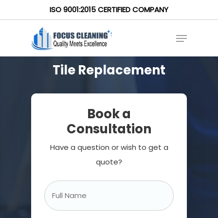
ISO 9001:2015 CERTIFIED COMPANY
Tile Replacement
Book a
Consultation
Have a question or wish to get a
quote?
Full
Name
*