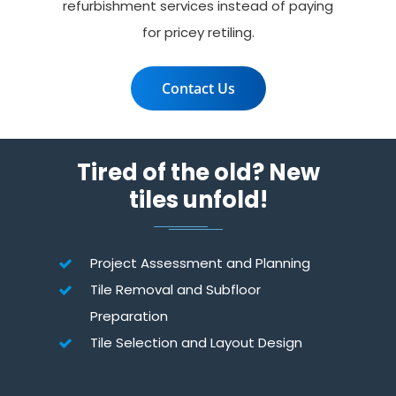
refurbishment services instead of paying
for pricey retiling.
Contact Us
Tired of the old? New
tiles unfold!
Project Assessment and Planning
Tile Removal and Subfloor
Preparation
Tile Selection and Layout Design