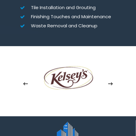
Tile Installation and Grouting
Finishing Touches and Maintenance
Waste Removal and Cleanup