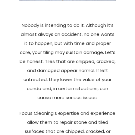
Nobody is intending to do it. Although it’s
almost always an accident, no one wants
it to happen, but with time and proper
care, your tiling may sustain damage. Let’s
be honest. Tiles that are chipped, cracked,
and damaged appear normal. If left
untreated, they lower the value of your
condo and, in certain situations, can
cause more serious issues.
Focus Cleaning’s expertise and experience
allow them to repair stone and tiled
surfaces that are chipped, cracked, or