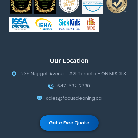
Our Location
235 Nugget Avenue, #21 Toronto - ON M1S 3L3
647-532-2730
sales@focuscleaning.ca
Get a Free Quote