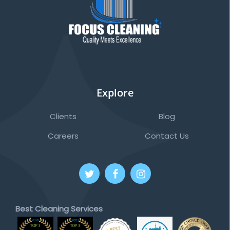
Explore
Clients
Blog
Careers
Contact Us
Best Cleaning Services