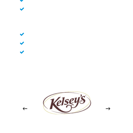
Subfloor Preparation
Grout Selection and Mixing
Grout Application
Grout Removal and Cleaning