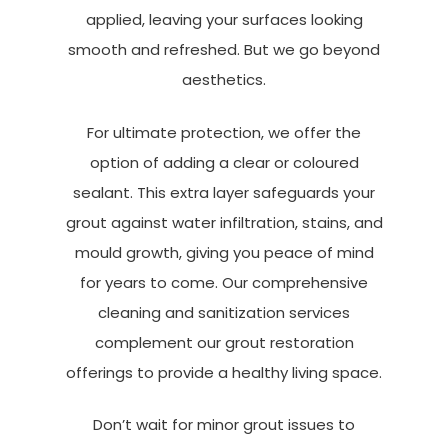
applied, leaving your surfaces looking
smooth and refreshed. But we go beyond
aesthetics.
For ultimate protection, we offer the
option of adding a clear or coloured
sealant. This extra layer safeguards your
grout against water infiltration, stains, and
mould growth, giving you peace of mind
for years to come. Our comprehensive
cleaning and sanitization services
complement our grout restoration
offerings to provide a healthy living space.
Don’t wait for minor grout issues to