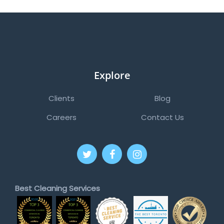
Explore
Clients
Blog
Careers
Contact Us
Best Cleaning Services