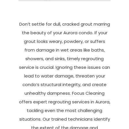
Don’t settle for dull, cracked grout marring
the beauty of your Aurora condo. If your
grout looks weary, powdery, or suffers
from damage in wet areas like baths,
showers, and sinks, timely regrouting
service is crucial. Ignoring these issues can
lead to water damage, threaten your
condo’s structural integrity, and create
unhealthy dampness. Focus Cleaning
offers expert regrouting services in Aurora,
tackling even the most challenging
situations. Our trained technicians identify
the extent of the damage and