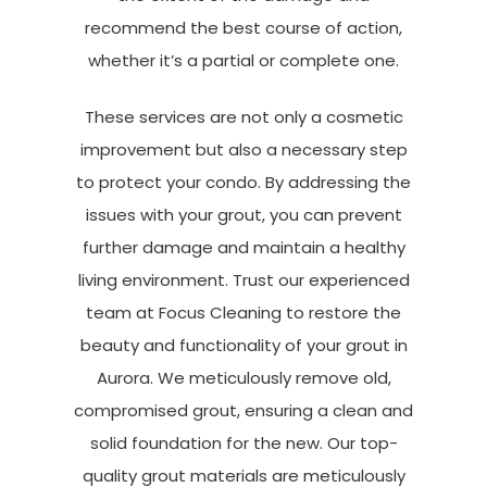
recommend the best course of action,
whether it’s a partial or complete one.
These services are not only a cosmetic
improvement but also a necessary step
to protect your condo. By addressing the
issues with your grout, you can prevent
further damage and maintain a healthy
living environment. Trust our experienced
team at Focus Cleaning to restore the
beauty and functionality of your grout in
Aurora. We meticulously remove old,
compromised grout, ensuring a clean and
solid foundation for the new. Our top-
quality grout materials are meticulously