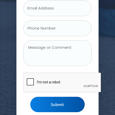
Email
Address
*
Phone
Number
*
Message
or
Comment
CAPTCHA