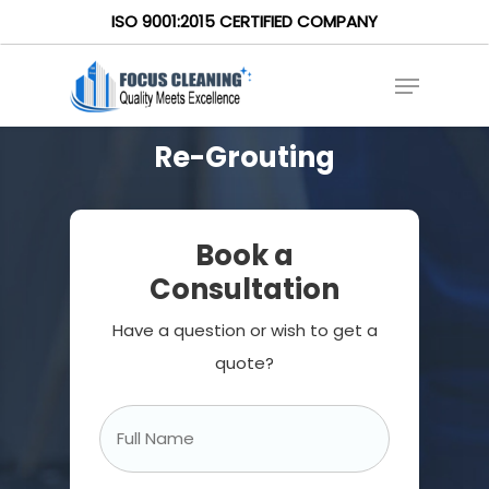
ISO 9001:2015 CERTIFIED COMPANY
Re-Grouting
Book a
Consultation
Have a question or wish to get a
quote?
Full
Name
*