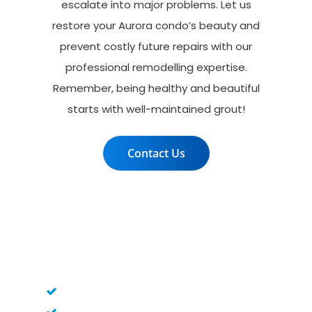
escalate into major problems. Let us
restore your Aurora condo’s beauty and
prevent costly future repairs with our
professional remodelling expertise.
Remember, being healthy and beautiful
starts with well-maintained grout!
Contact Us
Grout woes? We make it
flow!
Pre-regrouting Inspection
Old Grout Removal