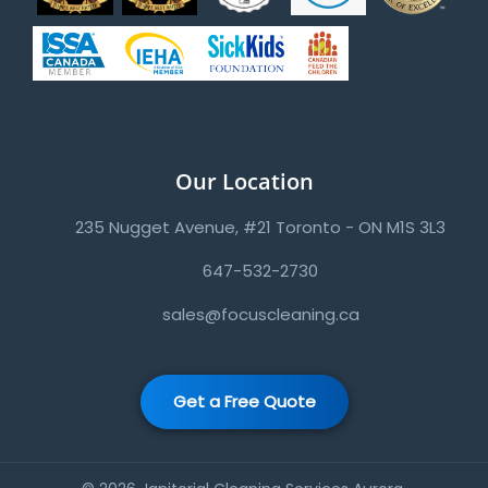
Our Location
235 Nugget Avenue, #21 Toronto - ON M1S 3L3
647-532-2730
sales@focuscleaning.ca
Get a Free Quote