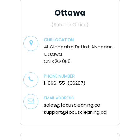
Ottawa
(Satellite Office)
OUR LOCATION
41 Cleopatra Dr Unit ANepean,
Ottawa,
ON K2G 0B6
PHONE NUMBER
1-866-55-(36287)
EMAIL ADDRESS
sales@focuscleaning.ca
support@focuscleaning.ca