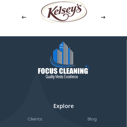
Explore
Clients
Blog