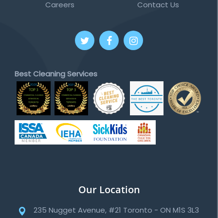
Careers
Contact Us
Best Cleaning Services
Our Location
235 Nugget Avenue, #21 Toronto - ON M1S 3L3