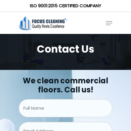
ISO 9001:2015 CERTIFIED COMPANY
Contact Us
We clean commercial
floors. Call us!
Full
Name
*
Email