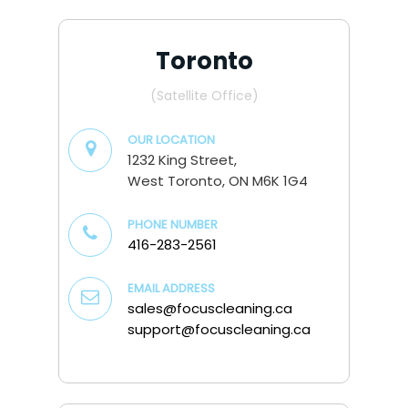
Toronto
(Satellite Office)
OUR LOCATION
1232 King Street,
West Toronto, ON M6K 1G4
PHONE NUMBER
416-283-2561
EMAIL ADDRESS
sales@focuscleaning.ca
support@focuscleaning.ca