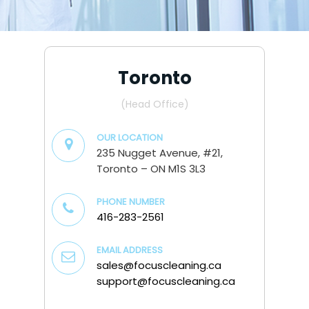
Toronto
(Head Office)
OUR LOCATION
235 Nugget Avenue, #21,
Toronto – ON M1S 3L3
PHONE NUMBER
416-283-2561
EMAIL ADDRESS
sales@focuscleaning.ca
support@focuscleaning.ca