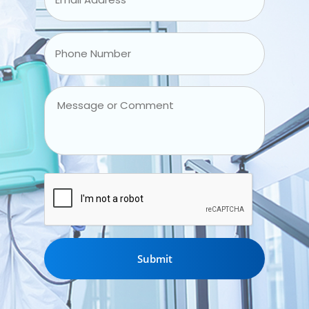
Address
*
Phone
Number
*
Message
or
Comment
CAPTCHA