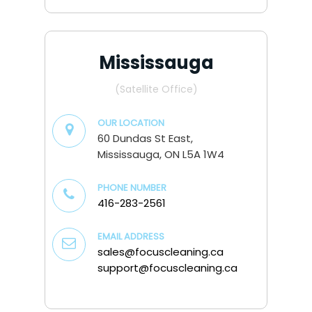
Mississauga
(Satellite Office)
OUR LOCATION
60 Dundas St East,
Mississauga, ON L5A 1W4
PHONE NUMBER
416-283-2561
EMAIL ADDRESS
sales@focuscleaning.ca
support@focuscleaning.ca