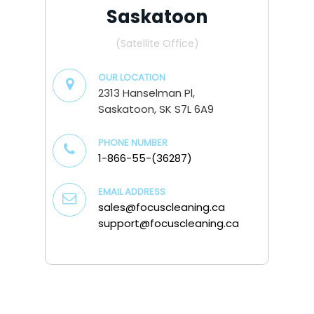
Saskatoon
(Satellite Office)
OUR LOCATION
2313 Hanselman Pl,
Saskatoon, SK S7L 6A9
PHONE NUMBER
1-866-55-(36287)
EMAIL ADDRESS
sales@focuscleaning.ca
support@focuscleaning.ca