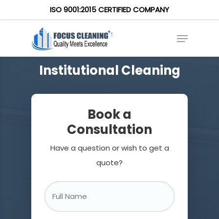
ISO 9001:2015 CERTIFIED COMPANY
Institutional Cleaning
Book a
Consultation
Have a question or wish to get a
quote?
Full
Name
*