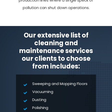
production lines where a single speck of
pollution can shut down operations.
Our extensive list of
cleaning and
maintenance services
our clients to choose
from includes:
Sweeping and Mopping Floors
Vacuuming
Dusting
Polishing