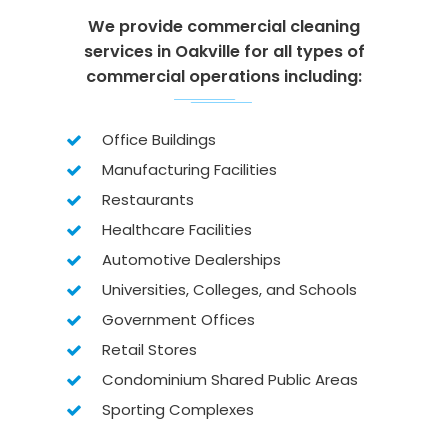
We provide commercial cleaning
services in Oakville for all types of
commercial operations including:
Office Buildings
Manufacturing Facilities
Restaurants
Healthcare Facilities
Automotive Dealerships
Universities, Colleges, and Schools
Government Offices
Retail Stores
Condominium Shared Public Areas
Sporting Complexes