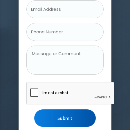
Email
Address
*
Phone
Number
*
Message
or
Comment
CAPTCHA