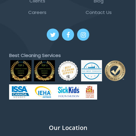
Clients
Blog
Careers
Contact Us
Best Cleaning Services
Our Location