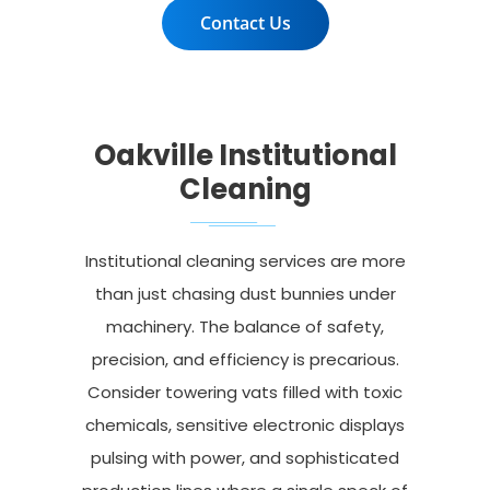
Contact Us
Oakville Institutional
Cleaning
Institutional cleaning services are more
than just chasing dust bunnies under
machinery. The balance of safety,
precision, and efficiency is precarious.
Consider towering vats filled with toxic
chemicals, sensitive electronic displays
pulsing with power, and sophisticated