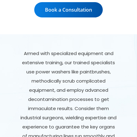
Book a Consultation
Armed with specialized equipment and
extensive training, our trained specialists
use power washers like paintbrushes,
methodically scrub complicated
equipment, and employ advanced
decontamination processes to get
immaculate results. Consider them
industrial surgeons, wielding expertise and
experience to guarantee the key organs
of manufacturing lines run smoothly and