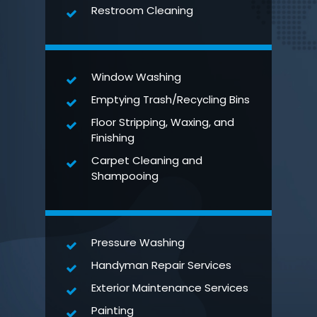
Restroom Cleaning
Window Washing
Emptying Trash/Recycling Bins
Floor Stripping, Waxing, and
Finishing
Carpet Cleaning and
Shampooing
Pressure Washing
Handyman Repair Services
Exterior Maintenance Services
Painting