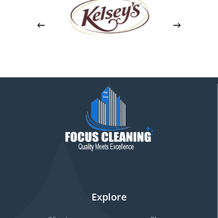
Explore