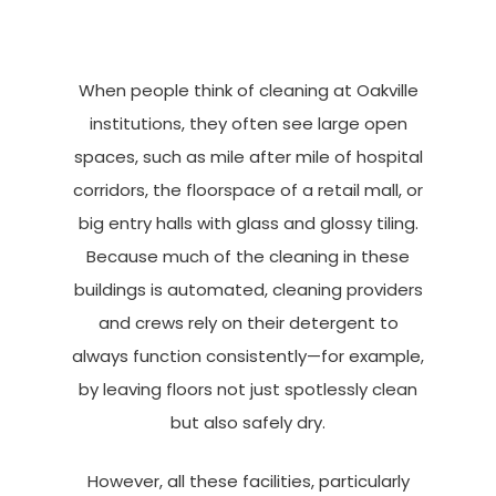
When people think of cleaning at Oakville
institutions, they often see large open
spaces, such as mile after mile of hospital
corridors, the floorspace of a retail mall, or
big entry halls with glass and glossy tiling.
Because much of the cleaning in these
buildings is automated, cleaning providers
and crews rely on their detergent to
always function consistently—for example,
by leaving floors not just spotlessly clean
but also safely dry.
However, all these facilities, particularly