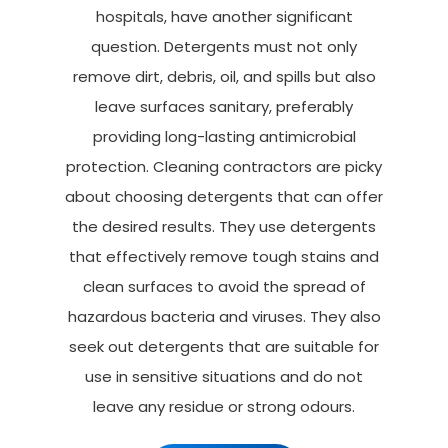
hospitals, have another significant
question. Detergents must not only
remove dirt, debris, oil, and spills but also
leave surfaces sanitary, preferably
providing long-lasting antimicrobial
protection. Cleaning contractors are picky
about choosing detergents that can offer
the desired results. They use detergents
that effectively remove tough stains and
clean surfaces to avoid the spread of
hazardous bacteria and viruses. They also
seek out detergents that are suitable for
use in sensitive situations and do not
leave any residue or strong odours.