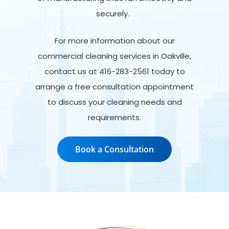
securely.
For more information about our
commercial cleaning services in Oakville,
contact us at 416-283-2561 today to
arrange a free consultation appointment
to discuss your cleaning needs and
requirements.
Book a Consultation