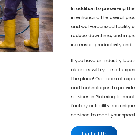
In addition to preserving th
in enhancing the overall prod
and well-organized facility c
reduce downtime, and improv
increased productivity and b
If you have an industry loca
cleaners with years of experie
the place! Our team of exper
and technologies to provide 
services in Pickering to me
factory or facility has uniqu
services to meet your specif
Contact Us