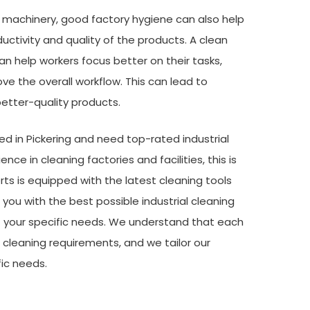
e machinery, good factory hygiene can also help
uctivity and quality of the products. A clean
an help workers focus better on their tasks,
e the overall workflow. This can lead to
etter-quality products.
ted in Pickering and need top-rated industrial
nce in cleaning factories and facilities, this is
ts is equipped with the latest cleaning tools
you with the best possible industrial cleaning
et your specific needs. We understand that each
e cleaning requirements, and we tailor our
ic needs.