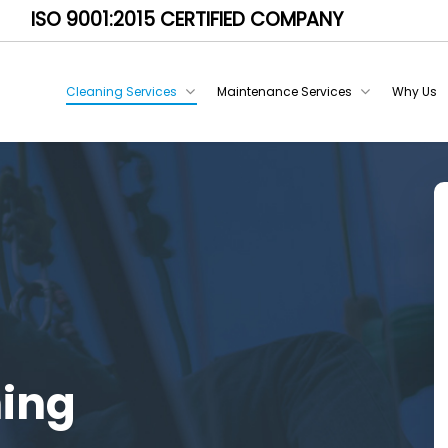
ISO 9001:2015 CERTIFIED COMPANY
Cleaning Services
Maintenance Services
Why Us
ning