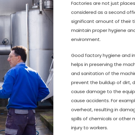
Factories are not just plac
considered as a second offi
significant amount of their 
maintain proper hygiene and
environment.
Good factory hygiene and ind
helps in preserving the mach
and sanitation of the machin
prevent the buildup of dirt,
cause damage to the equipme
cause accidents. For exampl
overheat, resulting in damage
spills of chemicals or other 
injury to workers.