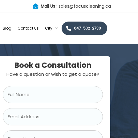
Mail Us :
sales@focuscleaning.ca
Blog
Contact Us
City
647-532-2730
Book a Consultation
Have a question or wish to get a quote?
Full
Name
*
Email
Address
*