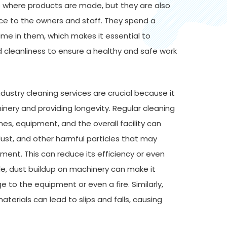
es where products are made, but they are also
ce to the owners and staff. They spend a
time in them, which makes it essential to
 cleanliness to ensure a healthy and safe work
ustry cleaning services are crucial because it
inery and providing longevity. Regular cleaning
es, equipment, and the overall facility can
 dust, and other harmful particles that may
nt. This can reduce its efficiency or even
e, dust buildup on machinery can make it
 to the equipment or even a fire. Similarly,
materials can lead to slips and falls, causing