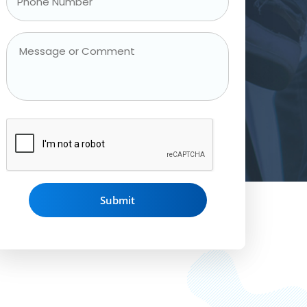
Phone
Number
*
Message
or
Comment
CAPTCHA