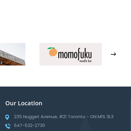
Our Location
235 Nugget Avenue, #21 Toronto - ON M1S 3L3
647-532-2730