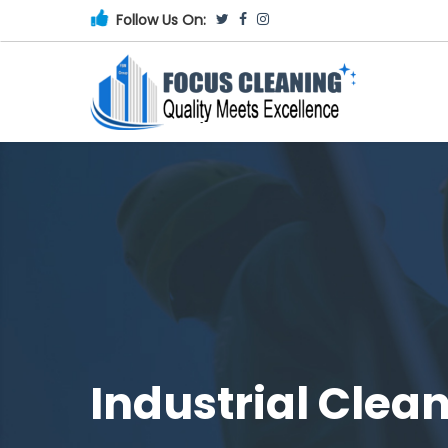
Follow Us On:
Industrial Clea