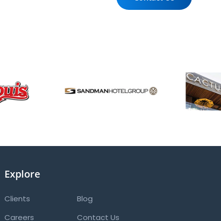
Explore
Clients
Blog
Careers
Contact Us