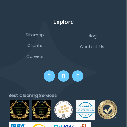
Explore
Sitemap
Blog
Clients
Contact Us
Careers
Best Cleaning Services