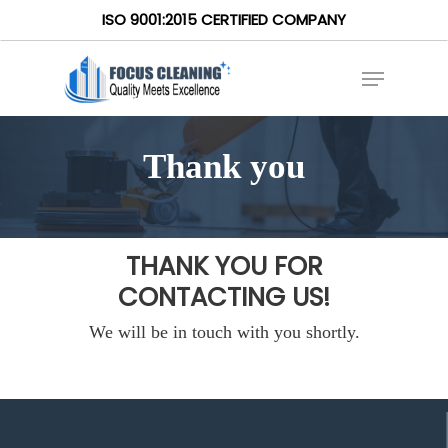
ISO 9001:2015 CERTIFIED COMPANY
Thank you
THANK YOU FOR
CONTACTING US!
We will be in touch with you shortly.