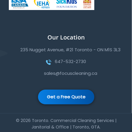
Our Location
235 Nugget Avenue, #21 Toronto - ON M1S 3L3
647-532-2730
sales@focuscleaning.ca
Get a Free Quote
© 2026 Toronto. Commercial Cleaning Services |
Janitorial & Office | Toronto, GTA.