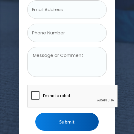
Email
Address
*
Phone
Number
*
Message
or
Comment
CAPTCHA