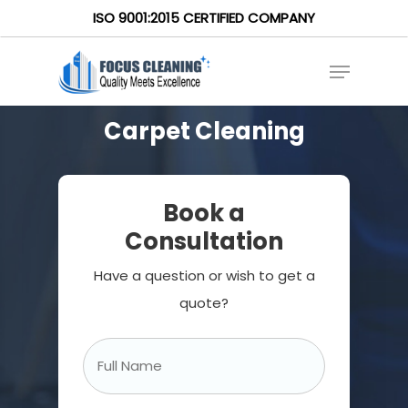
ISO 9001:2015 CERTIFIED COMPANY
Carpet Cleaning
Book a
Consultation
Have a question or wish to get a
quote?
Full
Name
*