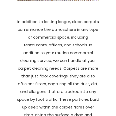
In addition to lasting longer, clean carpets
can enhance the atmosphere in any type
of commercial space, including
restaurants, offices, and schools. In
addition to your routine commercial
cleaning service, we can handle all your
carpet cleaning needs. Carpets are more
than just floor coverings; they are also
efficient filters, capturing all the dust, dirt,
and allergens that are tracked into any
space by foot traffic. These particles build
up deep within the carpet fibres over
time, giving the surface a drab and