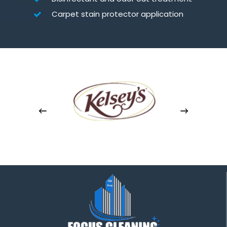
Carpet stain protector application