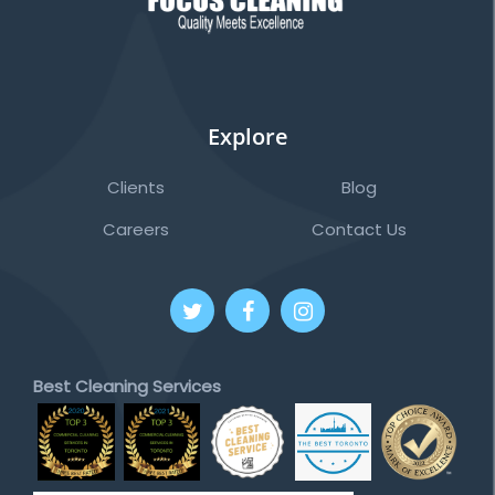
Explore
Clients
Blog
Careers
Contact Us
Best Cleaning Services