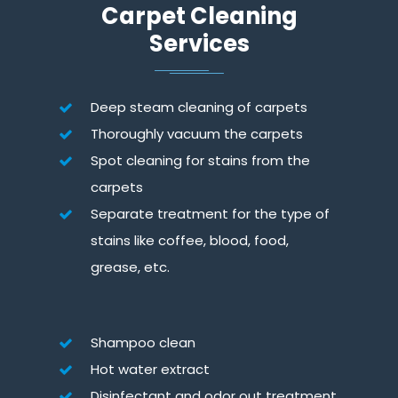
Carpet Cleaning
Services
Deep steam cleaning of carpets
Thoroughly vacuum the carpets
Spot cleaning for stains from the
carpets
Separate treatment for the type of
stains like coffee, blood, food,
grease, etc.
Shampoo clean
Hot water extract
Disinfectant and odor out treatment