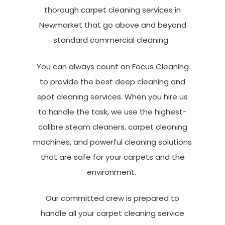
thorough
carpet cleaning services in
Newmarket
that go above and beyond
standard commercial cleaning.
You can always count on Focus Cleaning
to provide the best deep cleaning and
spot cleaning services. When you hire us
to handle the task, we use the highest-
calibre steam cleaners, carpet cleaning
machines, and powerful cleaning solutions
that are safe for your carpets and the
environment.
Our committed crew is prepared to
handle all your
carpet cleaning service