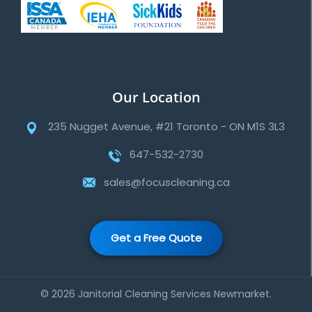
Our Location
235 Nugget Avenue, #21 Toronto - ON M1S 3L3
647-532-2730
sales@focuscleaning.ca
Get a Free Quote
© 2026 Janitorial Cleaning Services Newmarket.