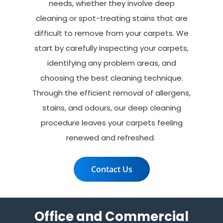
needs, whether they involve deep
cleaning or spot-treating stains that are
difficult to remove from your carpets. We
start by carefully inspecting your carpets,
identifying any problem areas, and
choosing the best cleaning technique.
Through the efficient removal of allergens,
stains, and odours, our deep cleaning
procedure leaves your carpets feeling
renewed and refreshed.
Contact Us
Office and Commercial