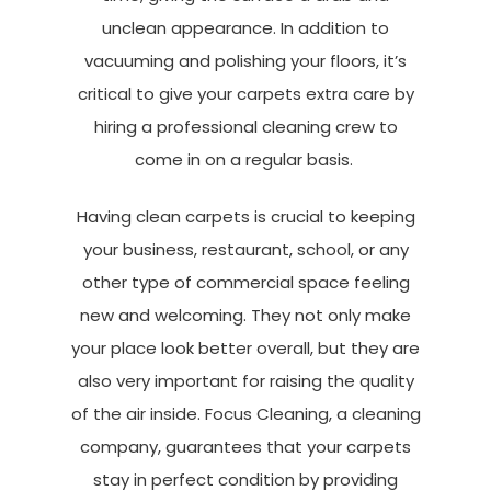
unclean appearance. In addition to
vacuuming and polishing your floors, it’s
critical to give your carpets extra care by
hiring a professional cleaning crew to
come in on a regular basis.
Having clean carpets is crucial to keeping
your business, restaurant, school, or any
other type of commercial space feeling
new and welcoming. They not only make
your place look better overall, but they are
also very important for raising the quality
of the air inside. Focus Cleaning, a cleaning
company, guarantees that your carpets
stay in perfect condition by providing